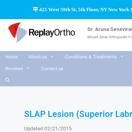
425 West 59th St, 5th Floor, NY New York 
Dr. Aruna Senevira
Mount Sinai Orthopedic Fa
Home
About us
Conditions & Treatments
Reviews
Contact us
SLAP Lesion (Superior Labra
Updated 02/21/2015