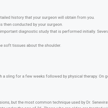
ailed history that your surgeon will obtain from you.
is then conducted by your surgeon.
mportant diagnostic study that is performed initially. Sever
he soft tissues about the shoulder.
th a sling for a few weeks followed by physical therapy. On 
lesions, but the most common technique used by Dr. Senevira