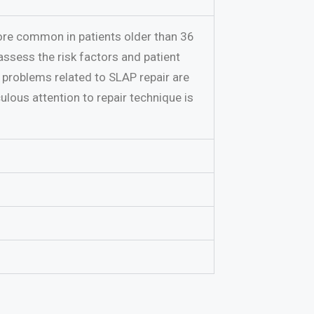
more common in patients older than 36
assess the risk factors and patient
 problems related to SLAP repair are
ulous attention to repair technique is