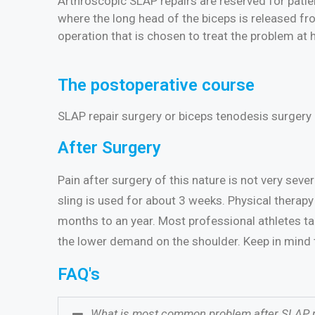
Arthroscopic SLAP repairs are reserved for patie
where the long head of the biceps is released fro
operation that is chosen to treat the problem at 
The postoperative course
SLAP repair surgery or biceps tenodesis surgery 
After Surgery
Pain after surgery of this nature is not very sev
sling is used for about 3 weeks. Physical therapy 
months to an year. Most professional athletes tak
the lower demand on the shoulder. Keep in mind th
FAQ's
What is most common problem after SLAP r