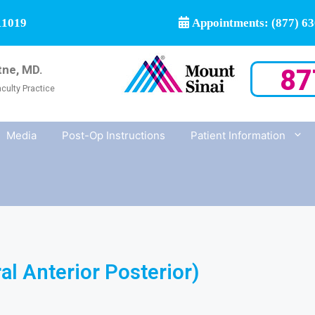
11019
Appointments: (877) 63
tne, MD.
87
culty Practice
Media
Post-Op Instructions
Patient Information
l Anterior Posterior)