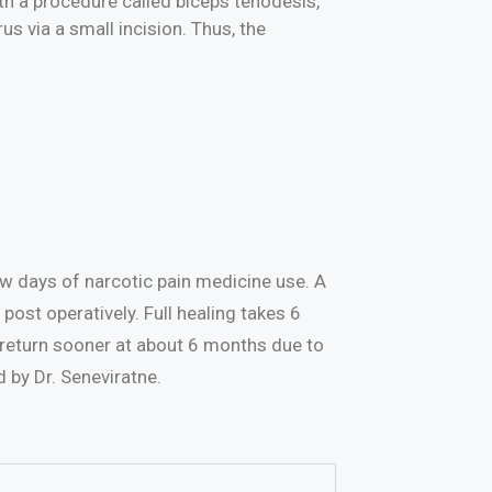
th a procedure called biceps tenodesis,
s via a small incision. Thus, the
few days of narcotic pain medicine use. A
post operatively. Full healing takes 6
n return sooner at about 6 months due to
d by Dr. Seneviratne.