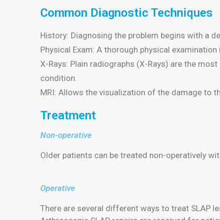
Common Diagnostic Techniques
History: Diagnosing the problem begins with a det
Physical Exam: A thorough physical examination 
X-Rays: Plain radiographs (X-Rays) are the most i
condition.
MRI: Allows the visualization of the damage to t
Treatment
Non-operative
Older patients can be treated non-operatively wi
Operative
There are several different ways to treat SLAP 