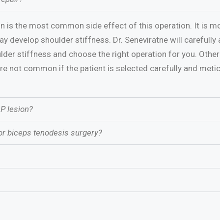
n is the most common side effect of this operation. It is 
y develop shoulder stiffness. Dr. Seneviratne will carefully 
der stiffness and choose the right operation for you. Other
are not common if the patient is selected carefully and metic
AP lesion?
or biceps tenodesis surgery?