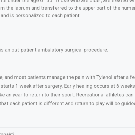
nts under the age of 36. Those who are older, are treated wi
m the labrum and transferred to the upper part of the humeru
hand is personalized to each patient.
is an out-patient ambulatory surgical procedure.
ere, and most patients manage the pain with Tylenol after a 
starts 1 week after surgery. Early healing occurs at 6 weeks 
e an year to return to their sport. Recreational athletes ca
at each patient is different and return to play will be guide
epair?