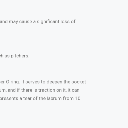
and may cause a significant loss of
ch as pitchers.
ber O ring. It serves to deepen the socket
 and if there is traction on it, it can
represents a tear of the labrum from 10