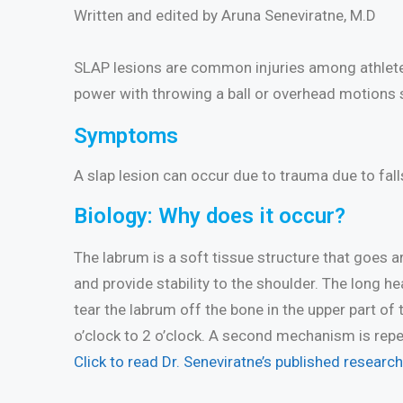
Written and edited by Aruna Seneviratne, M.D
SLAP lesions are common injuries among athletes 
power with throwing a ball or overhead motions s
Symptoms
A slap lesion can occur due to trauma due to falls 
Biology: Why does it occur?
The labrum is a soft tissue structure that goes a
and provide stability to the shoulder. The long hea
tear the labrum off the bone in the upper part of
o’clock to 2 o’clock. A second mechanism is repe
Click to read Dr. Seneviratne’s published researc