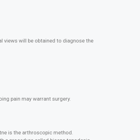
al views will be obtained to diagnose the
going pain may warrant surgery.
tne is the arthroscopic method.