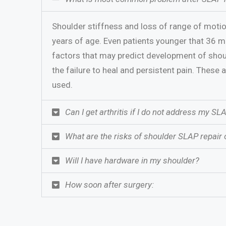
Shoulder stiffness and loss of range of motio
years of age. Even patients younger that 36 ma
factors that may predict development of shoul
the failure to heal and persistent pain. These 
used.
Can I get arthritis if I do not address my SL
What are the risks of shoulder SLAP repair 
Will I have hardware in my shoulder?
How soon after surgery: