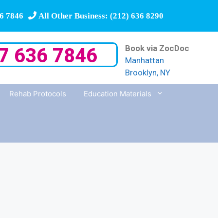
6 7846
All Other Business: (212) 636 8290
Book via ZocDoc
7 636 7846
Manhattan
Brooklyn, NY
Rehab Protocols
Education Materials