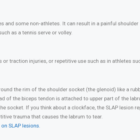
and some non-athletes. It can result in a painful shoulder 
uch as a tennis serve or volley.
or traction injuries, or repetitive use such as in athletes su
round the rim of the shoulder socket (the glenoid) like a rub
d of the biceps tendon is attached to upper part of the labrum,
 the socket. If you think about a clockface, the SLAP lesion 
titive trauma that causes the labrum to tear.
h on SLAP lesions.