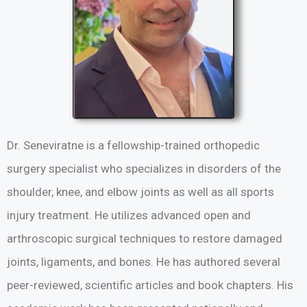
Dr. Seneviratne is a fellowship-trained orthopedic
surgery specialist who specializes in disorders of the
shoulder, knee, and elbow joints as well as all sports
injury treatment. He utilizes advanced open and
arthroscopic surgical techniques to restore damaged
joints, ligaments, and bones. He has authored several
peer-reviewed, scientific articles and book chapters. His