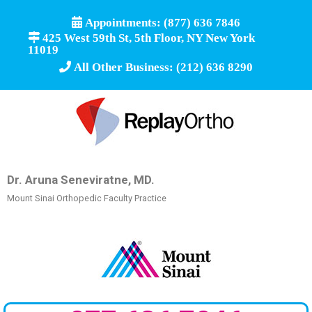
Appointments: (877) 636 7846
425 West 59th St, 5th Floor, NY New York
11019
All Other Business: (212) 636 8290
Dr. Aruna Seneviratne, MD.
Mount Sinai Orthopedic Faculty Practice