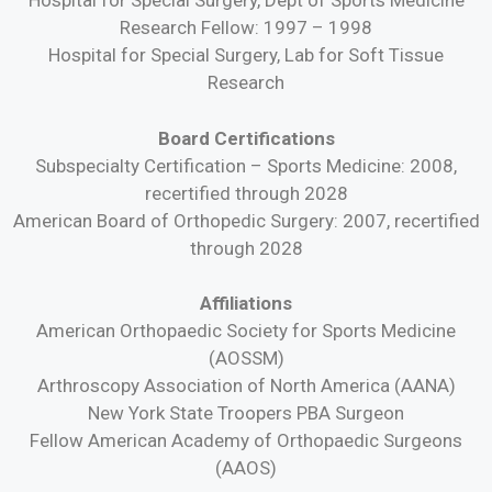
Hospital for Special Surgery, Dept of Sports Medicine
Research Fellow: 1997 – 1998
Hospital for Special Surgery, Lab for Soft Tissue
Research
Board Certifications
Subspecialty Certification – Sports Medicine: 2008,
recertified through 2028
American Board of Orthopedic Surgery: 2007, recertified
through 2028
Affiliations
American Orthopaedic Society for Sports Medicine
(AOSSM)
Arthroscopy Association of North America (AANA)
New York State Troopers PBA Surgeon
Fellow American Academy of Orthopaedic Surgeons
(AAOS)