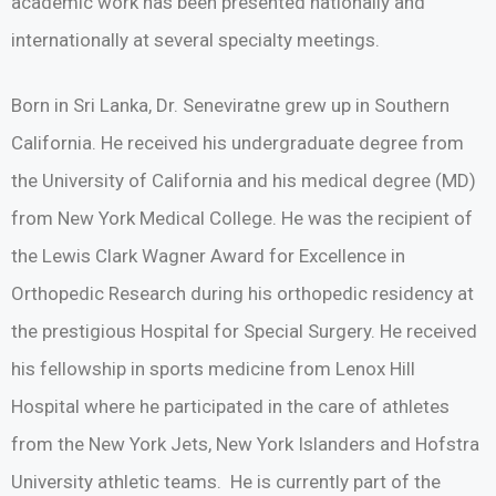
academic work has been presented nationally and
internationally at several specialty meetings.
Born in Sri Lanka, Dr. Seneviratne grew up in Southern
California. He received his undergraduate degree from
the University of California and his medical degree (MD)
from New York Medical College. He was the recipient of
the Lewis Clark Wagner Award for Excellence in
Orthopedic Research during his orthopedic residency at
the prestigious Hospital for Special Surgery. He received
his fellowship in sports medicine from Lenox Hill
Hospital where he participated in the care of athletes
from the New York Jets, New York Islanders and Hofstra
University athletic teams. He is currently part of the