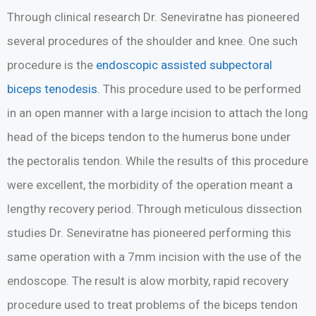
Through clinical research Dr. Seneviratne has pioneered
several procedures of the shoulder and knee. One such
procedure is the
endoscopic assisted subpectoral
biceps tenodesis
. This procedure used to be performed
in an open manner with a large incision to attach the long
head of the biceps tendon to the humerus bone under
the pectoralis tendon. While the results of this procedure
were excellent, the morbidity of the operation meant a
lengthy recovery period. Through meticulous dissection
studies Dr. Seneviratne has pioneered performing this
same operation with a 7mm incision with the use of the
endoscope. The result is alow morbity, rapid recovery
procedure used to treat problems of the biceps tendon