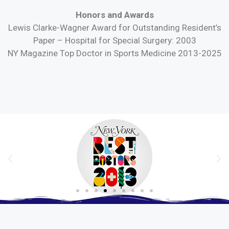
Honors and Awards
Lewis Clarke-Wagner Award for Outstanding Resident’s
Paper – Hospital for Special Surgery: 2003
NY Magazine Top Doctor in Sports Medicine 2013-2025