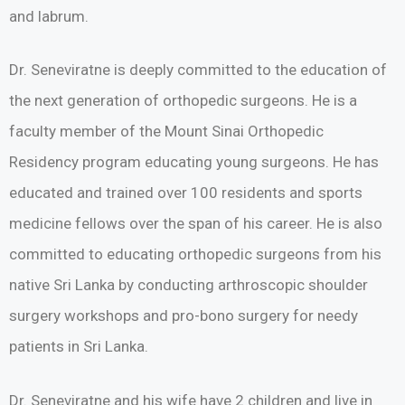
and labrum.
Dr. Seneviratne is deeply committed to the education of
the next generation of orthopedic surgeons. He is a
faculty member of the Mount Sinai Orthopedic
Residency program educating young surgeons. He has
educated and trained over 100 residents and sports
medicine fellows over the span of his career. He is also
committed to educating orthopedic surgeons from his
native Sri Lanka by conducting arthroscopic shoulder
surgery workshops and pro-bono surgery for needy
patients in Sri Lanka.
Dr. Seneviratne and his wife have 2 children and live in