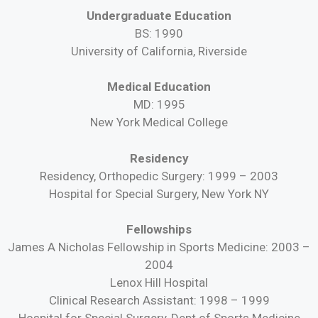
Undergraduate Education
BS: 1990
University of California, Riverside
Medical Education
MD: 1995
New York Medical College
Residency
Residency, Orthopedic Surgery: 1999 – 2003
Hospital for Special Surgery, New York NY
Fellowships
James A Nicholas Fellowship in Sports Medicine: 2003 –
2004
Lenox Hill Hospital
Clinical Research Assistant: 1998 – 1999