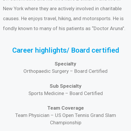
New York where they are actively involved in charitable
causes. He enjoys travel, hiking, and motorsports. He is
fondly known to many of his patients as “Doctor Aruna”.
Career highlights/ Board certified
Specialty
Orthopaedic Surgery – Board Certified
Sub Specialty
Sports Medicine – Board Certified
Team Coverage
Team Physician – US Open Tennis Grand Slam
Championship