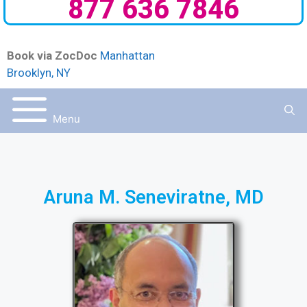
877 636 7846
Book via ZocDoc
Manhattan
Brooklyn, NY
Menu
Aruna M. Seneviratne, MD