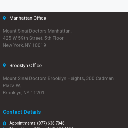
Manhattan Office
Mount Sinai Doctors Manhattan,
425 W 59th Street, 5th Floor,
New York, NY 10019
Brooklyn Office
Mount Sinai Doctors Brooklyn Heights, 300 Cadman
Plaza W,
Brooklyn, NY 11201
Contact Details
Appointments: (877) 636 7846