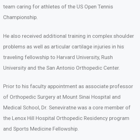
team caring for athletes of the US Open Tennis
Championship.
He also received additional training in complex shoulder
problems as well as articular cartilage injuries in his
traveling fellowship to Harvard University, Rush
University and the San Antonio Orthopedic Center.
Prior to his faculty appointment as associate professor
of Orthopedic Surgery at Mount Sinai Hospital and
Medical School, Dr. Seneviratne was a core member of
the Lenox Hill Hospital Orthopedic Residency program
and Sports Medicine Fellowship.