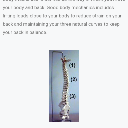
your body and back. Good body mechanics includes
lifting loads close to your body to reduce strain on your
back and maintaining your three natural curves to keep
your back in balance.