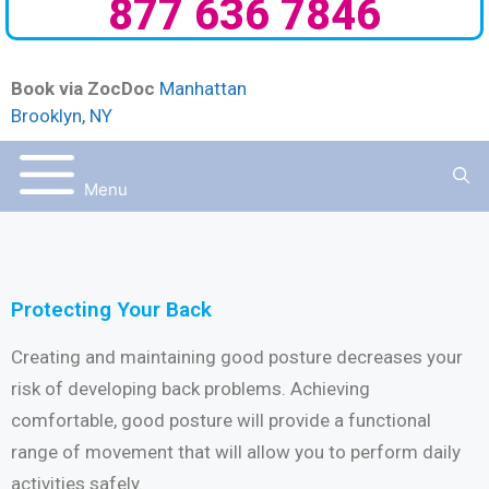
877 636 7846
Book via ZocDoc
Manhattan
Brooklyn, NY
Menu
Protecting Your Back
Creating and maintaining good posture decreases your
risk of developing back problems. Achieving
comfortable, good posture will provide a functional
range of movement that will allow you to perform daily
activities safely.