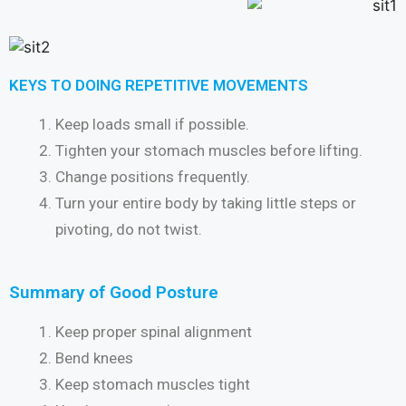
KEYS TO DOING REPETITIVE MOVEMENTS
Keep loads small if possible.
Tighten your stomach muscles before lifting.
Change positions frequently.
Turn your entire body by taking little steps or
pivoting, do not twist.
Summary of Good Posture
Keep proper spinal alignment
Bend knees
Keep stomach muscles tight