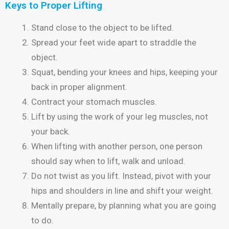
Keys to Proper Lifting
Stand close to the object to be lifted.
Spread your feet wide apart to straddle the
object.
Squat, bending your knees and hips, keeping your
back in proper alignment.
Contract your stomach muscles.
Lift by using the work of your leg muscles, not
your back.
When lifting with another person, one person
should say when to lift, walk and unload.
Do not twist as you lift. Instead, pivot with your
hips and shoulders in line and shift your weight.
Mentally prepare, by planning what you are going
to do.