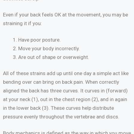
Even if your back feels OK at the movement, you may be
straining it if you:
Have poor posture.
Move your body incorrectly.
Are out of shape or overweight.
All of these strains add up until one day a simple act like
bending over can bring on back pain. When correctly
aligned the back has three curves. It curves in (forward)
at your neck (1), out in the chest region (2), and in again
in the lower back (3). These curves help distribute
pressure evenly throughout the vertebrae and discs.
Body mechanics is defined as the way in which you move