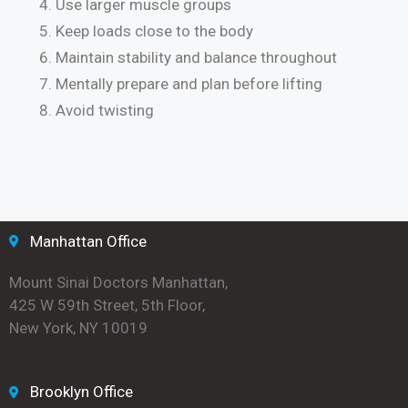
Use larger muscle groups
Keep loads close to the body
Maintain stability and balance throughout
Mentally prepare and plan before lifting
Avoid twisting
Manhattan Office
Mount Sinai Doctors Manhattan,
425 W 59th Street, 5th Floor,
New York, NY 10019
Brooklyn Office