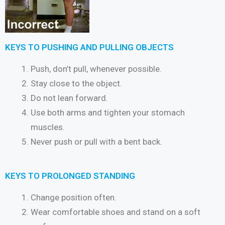
KEYS TO PUSHING AND PULLING OBJECTS
Push, don’t pull, whenever possible.
Stay close to the object.
Do not lean forward.
Use both arms and tighten your stomach
muscles.
Never push or pull with a bent back.
KEYS TO PROLONGED STANDING
Change position often.
Wear comfortable shoes and stand on a soft