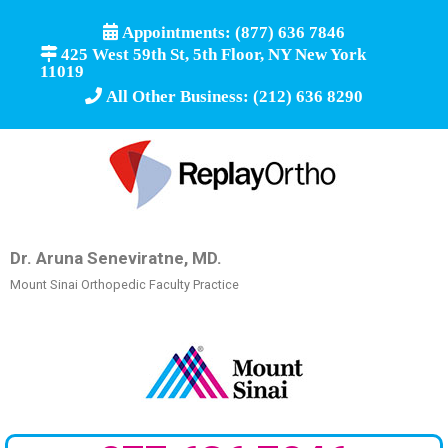
Appointments: (877) 636 7846
425 West 59th St, 5th Floor, NY New York
11019
All Other Business: (212) 636 8290
Dr. Aruna Seneviratne, MD.
Mount Sinai Orthopedic Faculty Practice