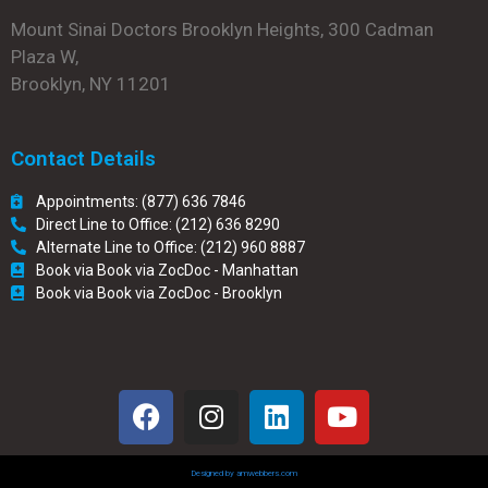
Mount Sinai Doctors Brooklyn Heights, 300 Cadman
Plaza W,
Brooklyn, NY 11201
Contact Details
Appointments: (877) 636 7846
Direct Line to Office: (212) 636 8290
Alternate Line to Office: (212) 960 8887
Book via Book via ZocDoc - Manhattan
Book via Book via ZocDoc - Brooklyn
Designed by amwebbers.com