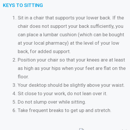
KEYS TO SITTING
Sit in a chair that supports your lower back. If the
chair does not support your back sufficiently, you
can place a lumbar cushion (which can be bought
at your local pharmacy) at the level of your low
back, for added support.
Position your chair so that your knees are at least
as high as your hips when your feet are flat on the
floor.
Your desktop should be slightly above your waist.
Sit close to your work, do not lean over it.
Do not slump over while sitting.
Take frequent breaks to get up and stretch.