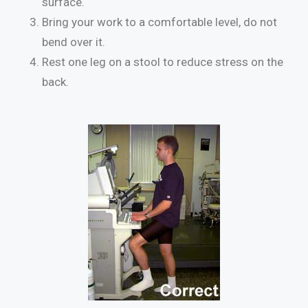
surface.
Bring your work to a comfortable level, do not
bend over it.
Rest one leg on a stool to reduce stress on the
back.