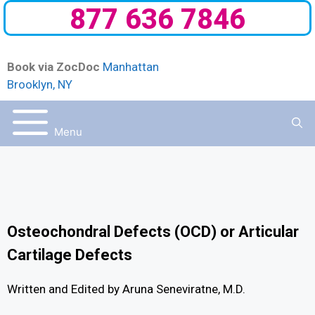
877 636 7846
Book via ZocDoc
Manhattan
Brooklyn, NY
Menu
Osteochondral Defects (OCD) or Articular
Cartilage Defects
Written and Edited by Aruna Seneviratne, M.D.