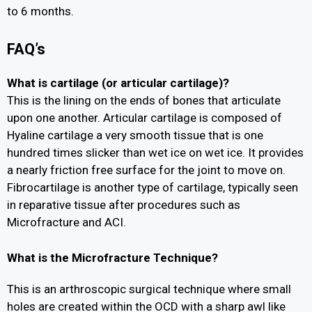
to 6 months.
FAQ’s
What is cartilage (or articular cartilage)?
This is the lining on the ends of bones that articulate
upon one another. Articular cartilage is composed of
Hyaline cartilage a very smooth tissue that is one
hundred times slicker than wet ice on wet ice. It provides
a nearly friction free surface for the joint to move on.
Fibrocartilage is another type of cartilage, typically seen
in reparative tissue after procedures such as
Microfracture and ACI.
What is the Microfracture Technique?
This is an arthroscopic surgical technique where small
holes are created within the OCD with a sharp awl like