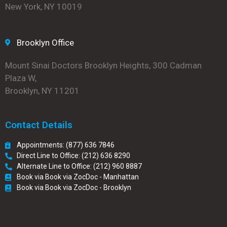
New York, NY 10019
Brooklyn Office
Mount Sinai Doctors Brooklyn Heights, 300 Cadman
Plaza W,
Brooklyn, NY 11201
Contact Details
Appointments: (877) 636 7846
Direct Line to Office: (212) 636 8290
Alternate Line to Office: (212) 960 8887
Book via Book via ZocDoc - Manhattan
Book via Book via ZocDoc - Brooklyn