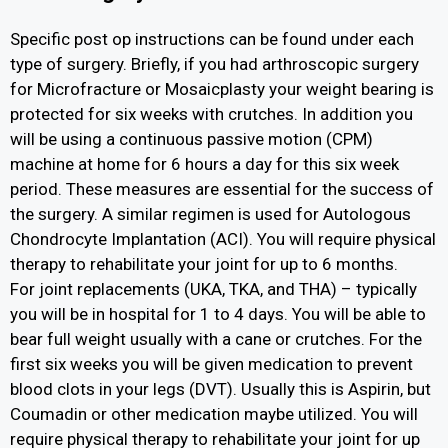
Specific post op instructions can be found under each
type of surgery. Briefly, if you had arthroscopic surgery
for Microfracture or Mosaicplasty your weight bearing is
protected for six weeks with crutches. In addition you
will be using a continuous passive motion (CPM)
machine at home for 6 hours a day for this six week
period. These measures are essential for the success of
the surgery. A similar regimen is used for Autologous
Chondrocyte Implantation (ACI). You will require physical
therapy to rehabilitate your joint for up to 6 months.
For joint replacements (UKA, TKA, and THA) – typically
you will be in hospital for 1 to 4 days. You will be able to
bear full weight usually with a cane or crutches. For the
first six weeks you will be given medication to prevent
blood clots in your legs (DVT). Usually this is Aspirin, but
Coumadin or other medication maybe utilized. You will
require physical therapy to rehabilitate your joint for up