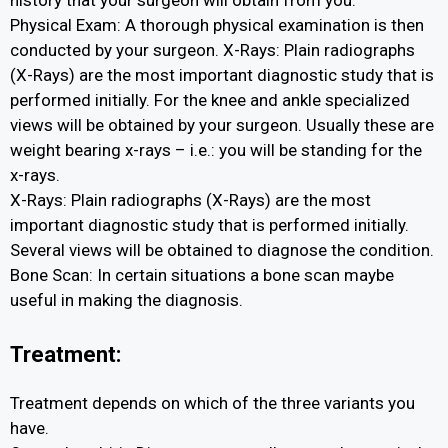
Physical Exam: A thorough physical examination is then
conducted by your surgeon. X-Rays: Plain radiographs
(X-Rays) are the most important diagnostic study that is
performed initially. For the knee and ankle specialized
views will be obtained by your surgeon. Usually these are
weight bearing x-rays – i.e.: you will be standing for the
x-rays.
X-Rays: Plain radiographs (X-Rays) are the most
important diagnostic study that is performed initially.
Several views will be obtained to diagnose the condition.
Bone Scan: In certain situations a bone scan maybe
useful in making the diagnosis.
Treatment:
Treatment depends on which of the three variants you
have.