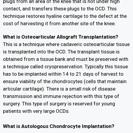
plugs from an area of the knee that is not under high
contact, and transfers these plugs to the OCD. This
technique restores hyaline cartilage to the defect at the
cost of harvesting it from another site of the knee.
What is Osteoarticular Allograft Transplantation?
This is a technique where cadaveric osteoarticular tissue
is transplanted into the OCD. The transplant tissue is
obtained from a tissue bank and must be preserved with
a technique called cryopreservation. Typically this tissue
has to be implanted within 14 to 21 days of harvest to
ensure viability of the chondrocytes (cells that maintain
articular cartilage). There is a small risk of disease
transmission and immune rejection with this type of
surgery. This type of surgery is reserved for young
patients with very large OCDs.
What is Autologous Chondrocyte Implantation?