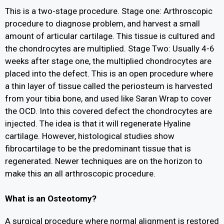
This is a two-stage procedure. Stage one: Arthroscopic
procedure to diagnose problem, and harvest a small
amount of articular cartilage. This tissue is cultured and
the chondrocytes are multiplied. Stage Two: Usually 4-6
weeks after stage one, the multiplied chondrocytes are
placed into the defect. This is an open procedure where
a thin layer of tissue called the periosteum is harvested
from your tibia bone, and used like Saran Wrap to cover
the OCD. Into this covered defect the chondrocytes are
injected. The idea is that it will regenerate Hyaline
cartilage. However, histological studies show
fibrocartilage to be the predominant tissue that is
regenerated. Newer techniques are on the horizon to
make this an all arthroscopic procedure.
What is an Osteotomy?
A surgical procedure where normal alignment is restored