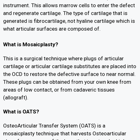
instrument. This allows marrow cells to enter the defect
and regenerate cartilage. The type of cartilage that is
generated is fibrocartilage, not hyaline cartilage which is
what articular surfaces are composed of.
What is Mosaicplasty?
This is a surgical technique where plugs of articular
cartilage or articular cartilage substitutes are placed into
the OCD to restore the defective surface to near normal.
These plugs can be obtained from your own knee from
areas of low contact, or from cadaveric tissues
(allograft).
What is OATS?
OsteoArticular Transfer System (OATS) is a
mosaicplasty technique that harvests Osteoarticular