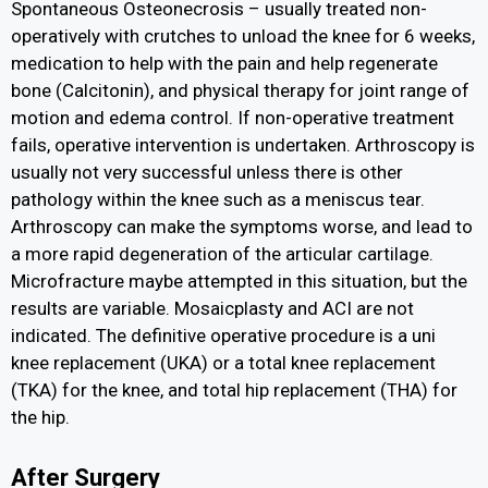
Spontaneous Osteonecrosis – usually treated non-
operatively with crutches to unload the knee for 6 weeks,
medication to help with the pain and help regenerate
bone (Calcitonin), and physical therapy for joint range of
motion and edema control. If non-operative treatment
fails, operative intervention is undertaken. Arthroscopy is
usually not very successful unless there is other
pathology within the knee such as a meniscus tear.
Arthroscopy can make the symptoms worse, and lead to
a more rapid degeneration of the articular cartilage.
Microfracture maybe attempted in this situation, but the
results are variable. Mosaicplasty and ACI are not
indicated. The definitive operative procedure is a uni
knee replacement (UKA) or a total knee replacement
(TKA) for the knee, and total hip replacement (THA) for
the hip.
After Surgery