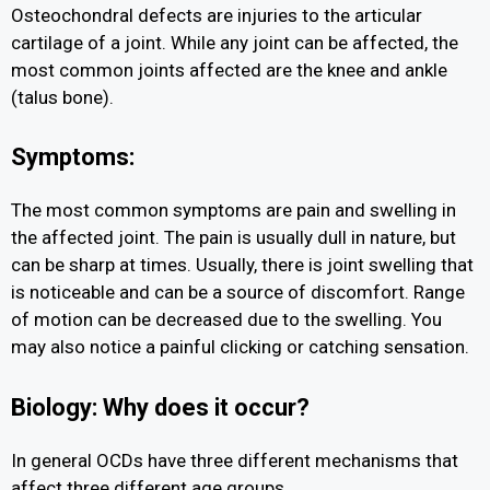
Osteochondral defects are injuries to the articular
cartilage of a joint. While any joint can be affected, the
most common joints affected are the knee and ankle
(talus bone).
Symptoms:
The most common symptoms are pain and swelling in
the affected joint. The pain is usually dull in nature, but
can be sharp at times. Usually, there is joint swelling that
is noticeable and can be a source of discomfort. Range
of motion can be decreased due to the swelling. You
may also notice a painful clicking or catching sensation.
Biology: Why does it occur?
In general OCDs have three different mechanisms that
affect three different age groups.