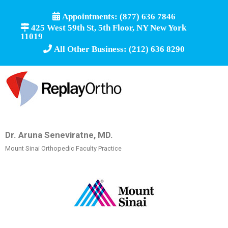
Appointments: (877) 636 7846
425 West 59th St, 5th Floor, NY New York
11019
All Other Business: (212) 636 8290
Dr. Aruna Seneviratne, MD.
Mount Sinai Orthopedic Faculty Practice