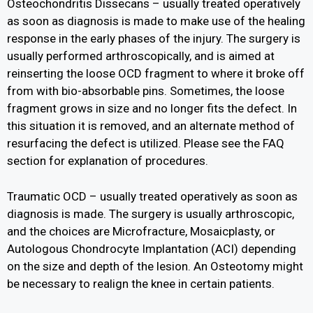
Osteochondritis Dissecans – usually treated operatively
as soon as diagnosis is made to make use of the healing
response in the early phases of the injury. The surgery is
usually performed arthroscopically, and is aimed at
reinserting the loose OCD fragment to where it broke off
from with bio-absorbable pins. Sometimes, the loose
fragment grows in size and no longer fits the defect. In
this situation it is removed, and an alternate method of
resurfacing the defect is utilized. Please see the FAQ
section for explanation of procedures.
Traumatic OCD – usually treated operatively as soon as
diagnosis is made. The surgery is usually arthroscopic,
and the choices are Microfracture, Mosaicplasty, or
Autologous Chondrocyte Implantation (ACI) depending
on the size and depth of the lesion. An Osteotomy might
be necessary to realign the knee in certain patients.