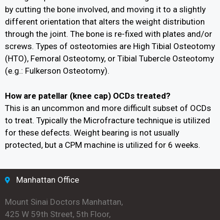
by cutting the bone involved, and moving it to a slightly
different orientation that alters the weight distribution
through the joint. The bone is re-fixed with plates and/or
screws. Types of osteotomies are High Tibial Osteotomy
(HTO), Femoral Osteotomy, or Tibial Tubercle Osteotomy
(e.g.: Fulkerson Osteotomy).
How are patellar (knee cap) OCDs treated?
This is an uncommon and more difficult subset of OCDs
to treat. Typically the Microfracture technique is utilized
for these defects. Weight bearing is not usually
protected, but a CPM machine is utilized for 6 weeks.
Manhattan Office
Mount Sinai Doctors Manhattan,
425 W 59th Street, 5th Floor,