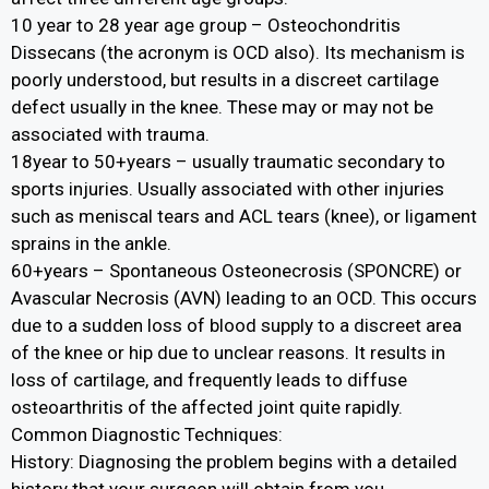
10 year to 28 year age group – Osteochondritis
Dissecans (the acronym is OCD also). Its mechanism is
poorly understood, but results in a discreet cartilage
defect usually in the knee. These may or may not be
associated with trauma.
18year to 50+years – usually traumatic secondary to
sports injuries. Usually associated with other injuries
such as meniscal tears and ACL tears (knee), or ligament
sprains in the ankle.
60+years – Spontaneous Osteonecrosis (SPONCRE) or
Avascular Necrosis (AVN) leading to an OCD. This occurs
due to a sudden loss of blood supply to a discreet area
of the knee or hip due to unclear reasons. It results in
loss of cartilage, and frequently leads to diffuse
osteoarthritis of the affected joint quite rapidly.
Common Diagnostic Techniques:
History: Diagnosing the problem begins with a detailed
history that your surgeon will obtain from you.