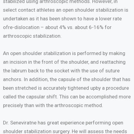
stabilized using arthroscopic methods. However, in
select contact athletes an open shoulder stabilization is
undertaken as it has been shown to have a lower rate
ofre-dislocation – about 4% vs. about 6-16% for
arthroscopic stabilization.
An open shoulder stabilization is performed by making
an incision in the front of the shoulder, and reattaching
the labrum back to the socket with the use of suture
anchors. In addition, the capsule of the shoulder that has
been stretched is accurately tightened upby a procedure
called the capsular shift. This can be accomplished more
precisely than with the arthroscopic method.
Dr. Seneviratne has great experience performing open
shoulder stabilization surgery. He will assess the needs