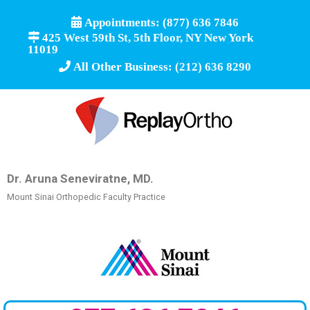
Appointments: (877) 636 7846
425 West 59th St, 5th Floor, NY New York
11019
All Other Business: (212) 636 8290
Dr. Aruna Seneviratne, MD.
Mount Sinai Orthopedic Faculty Practice