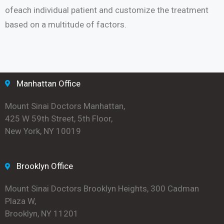
ofeach individual patient and customize the treatment
based on a multitude of factors.
Manhattan Office
Mount Sinai Doctors Manhattan,
425 W 59th Street, 5th Floor,
New York, NY 10019
Brooklyn Office
Mount Sinai Doctors Brooklyn Heights, 300 Cadman
Plaza W,
Brooklyn, NY 11201