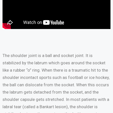
The shoulder joint is a ball and socket joint. It is
stabilized by the labrum which goes around the socket
like a rubber “o” ring. When there is a traumatic hit to the
shoulder incontact sports such as football or ice hockey,
the ball can dislocate from the socket. When this occurs
the labrum gets detached from the socket, and the
shoulder capsule gets stretched. In most patients with a
labral tear (called a Bankart lesion), the shoulder is