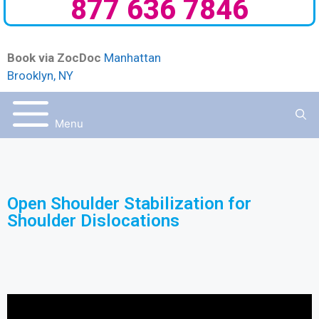
877 636 7846
Book via ZocDoc
Manhattan
Brooklyn, NY
Menu
Open Shoulder Stabilization for
Shoulder Dislocations