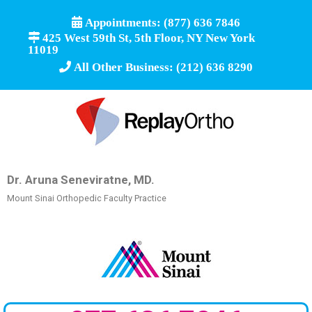
Appointments: (877) 636 7846
425 West 59th St, 5th Floor, NY New York
11019
All Other Business: (212) 636 8290
Dr. Aruna Seneviratne, MD.
Mount Sinai Orthopedic Faculty Practice