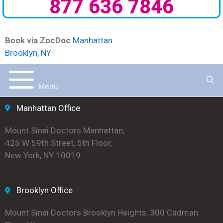
877 636 7846
Book via ZocDoc
Manhattan
Brooklyn, NY
Menu
Manhattan Office
Mount Sinai Doctors Manhattan,
425 W 59th Street, 5th Floor,
New York, NY 10019
Brooklyn Office
Mount Sinai Doctors Brooklyn Heights, 300 Cadman